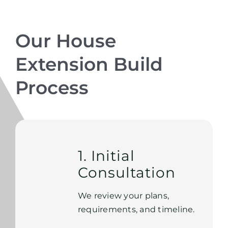
Our House
Extension Build
Process
1. Initial
Consultation
We review your plans,
requirements, and timeline.