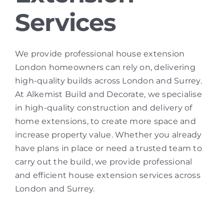
Services
We provide professional house extension
London homeowners can rely on, delivering
high-quality builds across London and Surrey.
At Alkemist Build and Decorate, we specialise
in high-quality construction and delivery of
home extensions, to create more space and
increase property value. Whether you already
have plans in place or need a trusted team to
carry out the build, we provide professional
and efficient house extension services across
London and Surrey.