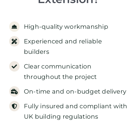
High-quality workmanship
Experienced and reliable
builders
Clear communication
throughout the project
On-time and on-budget delivery
Fully insured and compliant with
UK building regulations