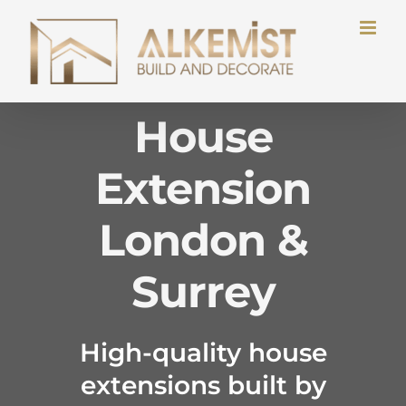
Skip
to
content
House
Extension
London &
Surrey
High-quality house
extensions built by