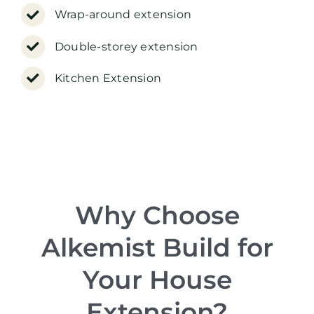
Wrap-around extension
Double-storey extension
Kitchen Extension
Why Choose
Alkemist Build for
Your House
Extension?