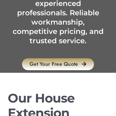
experienced
professionals. Reliable
workmanship,
competitive pricing, and
trusted service.
Get Your Free Quote
Our House
Extension