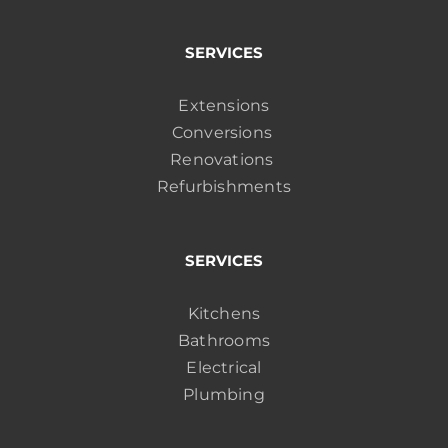
SERVICES
Extensions
Conversions
Renovations
Refurbishments
SERVICES
Kitchens
Bathrooms
Electrical
Plumbing