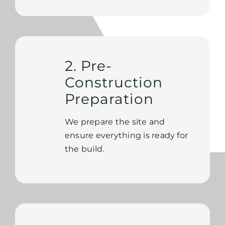
2. Pre-
Construction
Preparation
We prepare the site and
ensure everything is ready for
the build.