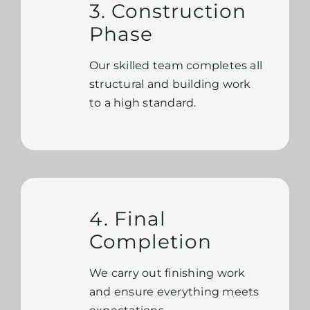
3. Construction
Phase
Our skilled team completes all
structural and building work
to a high standard.
4. Final
Completion
We carry out finishing work
and ensure everything meets