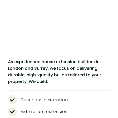
As experienced house extension builders in
London and Surrey, we focus on delivering
durable, high-quality builds tailored to your
property. We build:
Rear house extension
Side return extension