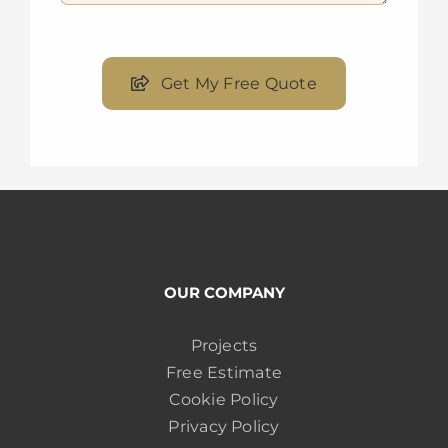
Get My Free Quote
OUR COMPANY
Projects
Free Estimate
Cookie Policy
Privacy Policy