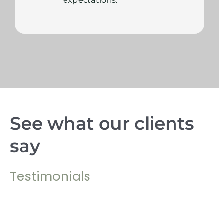
expectations.
See what our clients
say
Testimonials