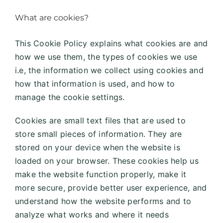
What are cookies?
This Cookie Policy explains what cookies are and
how we use them, the types of cookies we use
i.e, the information we collect using cookies and
how that information is used, and how to
manage the cookie settings.
Cookies are small text files that are used to
store small pieces of information. They are
stored on your device when the website is
loaded on your browser. These cookies help us
make the website function properly, make it
more secure, provide better user experience, and
understand how the website performs and to
analyze what works and where it needs