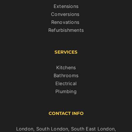
Extensions
Conversions
Renovations
Refurbishments
SERVICES
Kitchens
Bathrooms
Electrical
Plumbing
CONTACT INFO
London, South London, South East London,