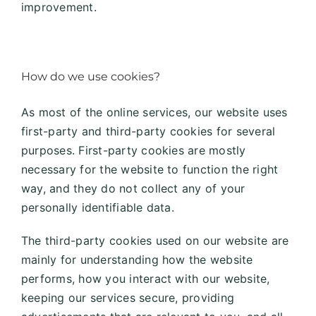
improvement.
How do we use cookies?
As most of the online services, our website uses
first-party and third-party cookies for several
purposes. First-party cookies are mostly
necessary for the website to function the right
way, and they do not collect any of your
personally identifiable data.
The third-party cookies used on our website are
mainly for understanding how the website
performs, how you interact with our website,
keeping our services secure, providing