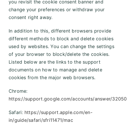
you revisit the cookie consent banner and
change your preferences or withdraw your
consent right away.
In addition to this, different browsers provide
different methods to block and delete cookies
used by websites. You can change the settings
of your browser to block/delete the cookies.
Listed below are the links to the support
documents on how to manage and delete
cookies from the major web browsers.
Chrome:
https://support.google.com/accounts/answer/32050
Safari:
https://support.apple.com/en-
in/guide/safari/sfri11471/mac