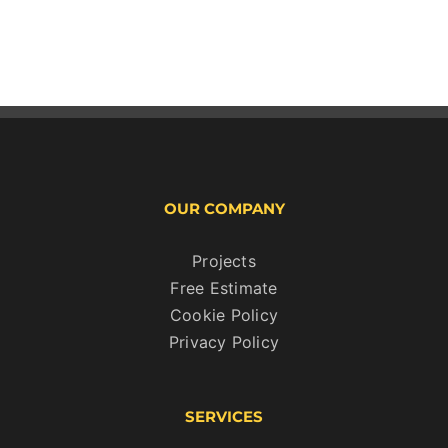
OUR COMPANY
Projects
Free Estimate
Cookie Policy
Privacy Policy
SERVICES