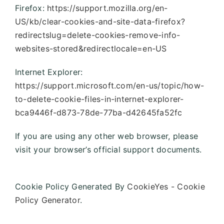
Firefox:
https://support.mozilla.org/en-
US/kb/clear-cookies-and-site-data-firefox?
redirectslug=delete-cookies-remove-info-
websites-stored&redirectlocale=en-US
Internet Explorer:
https://support.microsoft.com/en-us/topic/how-
to-delete-cookie-files-in-internet-explorer-
bca9446f-d873-78de-77ba-d42645fa52fc
If you are using any other web browser, please
visit your browser’s official support documents.
Cookie Policy Generated By
CookieYes - Cookie
Policy Generator
.