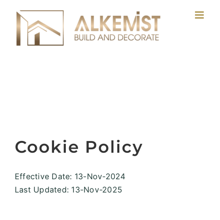
Skip
to
content
Cookie Policy
Effective Date: 13-Nov-2024
Last Updated: 13-Nov-2025