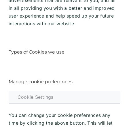
advertisements that are relevant to you, and all
in all providing you with a better and improved
user experience and help speed up your future
interactions with our website.
Types of Cookies we use
Manage cookie preferences
Cookie Settings
You can change your cookie preferences any
time by clicking the above button. This will let