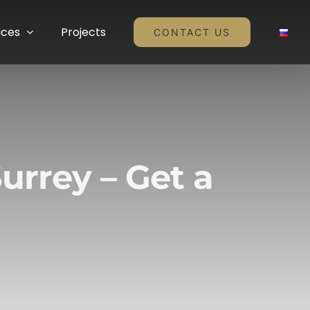
ices
Projects
CONTACT US
urrey – Get a