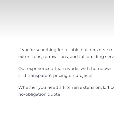
If you’re searching for reliable builders near
extensions,
renovations
, and full building s
Our experienced team works with homeowners 
and transparent pricing on
projects
.
Whether you need a
kitchen extension
,
loft 
no-obligation quote.