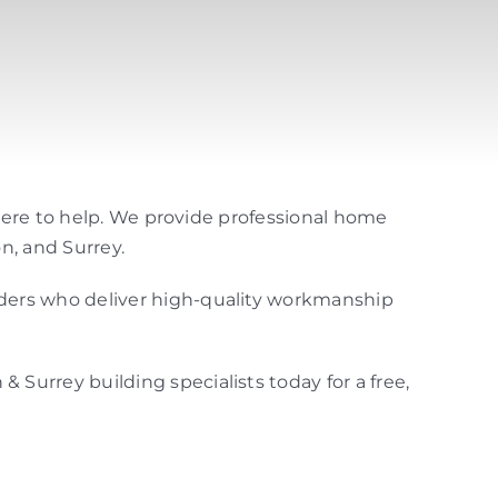
 here to help. We provide professional home
n, and Surrey.
lders who deliver high-quality workmanship
& Surrey building specialists today for a free,