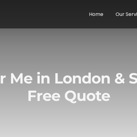
Home
Our Serv
r Me in London & S
Free Quote