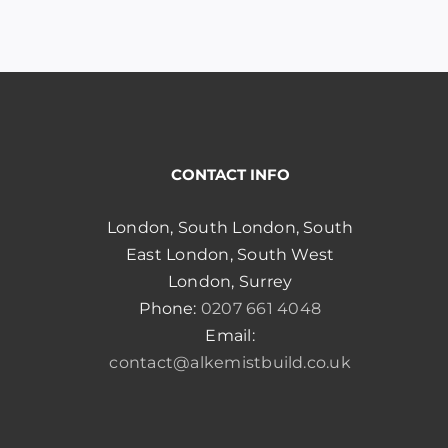
ughout, making the process smooth and efficient.
the whole day, without unprofessional number of
 builders take. They started and finished the
very flexible to my requests, and changes in
!
CONTACT INFO
London, South London, South
East London, South West
London, Surrey
Phone:
0207 661 4048
Email:
contact@alkemistbuild.co.uk