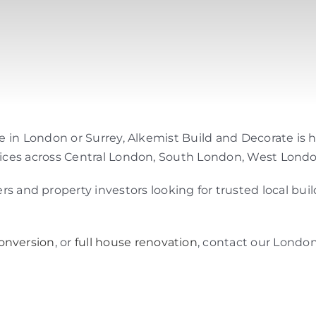
 me in London or Surrey, Alkemist Build and Decorate is
ervices across Central London, South London, West Londo
and property investors looking for trusted local bui
conversion
, or
full house renovation
, contact our London 